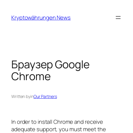
Skip
to
Kryptowährungen News
content
Браузер Google
Chrome
Written by
in
Our Partners
In order to install Chrome and receive
adequate support, you must meet the