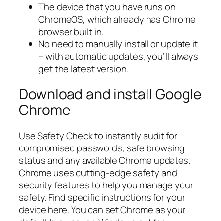
The device that you have runs on
ChromeOS, which already has Chrome
browser built in.
No need to manually install or update it
– with automatic updates, you’ll always
get the latest version.
Download and install Google
Chrome
Use Safety Check to instantly audit for
compromised passwords, safe browsing
status and any available Chrome updates.
Chrome uses cutting-edge safety and
security features to help you manage your
safety. Find specific instructions for your
device here. You can set Chrome as your