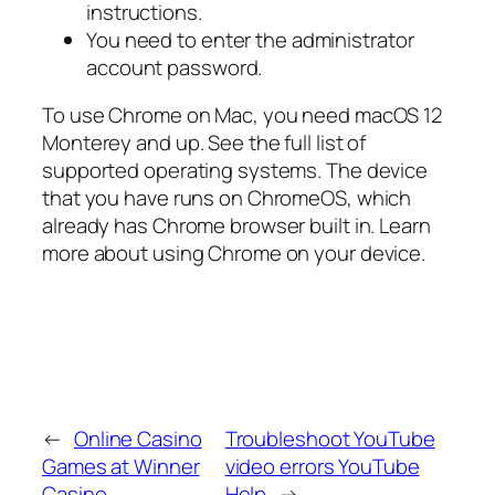
instructions.
You need to enter the administrator
account password.
To use Chrome on Mac, you need macOS 12
Monterey and up. See the full list of
supported operating systems. The device
that you have runs on ChromeOS, which
already has Chrome browser built in. Learn
more about using Chrome on your device.
←
Online Casino
Troubleshoot YouTube
Games at Winner
video errors YouTube
Casino
Help
→