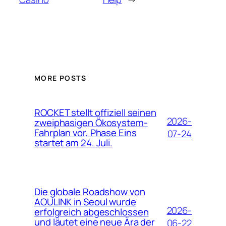
MORE POSTS
ROCKET stellt offiziell seinen
2026-
zweiphasigen Ökosystem-
Fahrplan vor, Phase Eins
07-24
startet am 24. Juli.
Die globale Roadshow von
AOULINK in Seoul wurde
2026-
erfolgreich abgeschlossen
und läutet eine neue Ära der
06-22