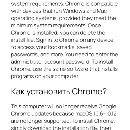
system requirements. Chrome is compatible
with devices that run Windows and Mac
operating systems, provided they meet the
minimum system requirements. Once
Chrome is installed, you can delete the
install file. Sign in to Chrome on any device
to access your bookmarks, saved
passwords, and more. You need to enter the
administrator account password. To install
Chrome, use the same software that installs
programs on your computer.
Как установить Chrome?
This computer will no longer receive Google
Chrome updates because macOS 10.6–10.12
are no longer supported. To install Chrome,
simply download the installation file, then