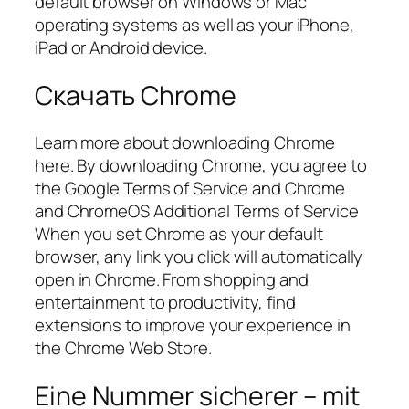
default browser on Windows or Mac
operating systems as well as your iPhone,
iPad or Android device.
Скачать Chrome
Learn more about downloading Chrome
here. By downloading Chrome, you agree to
the Google Terms of Service and Chrome
and ChromeOS Additional Terms of Service
When you set Chrome as your default
browser, any link you click will automatically
open in Chrome. From shopping and
entertainment to productivity, find
extensions to improve your experience in
the Chrome Web Store.
Eine Nummer sicherer – mit