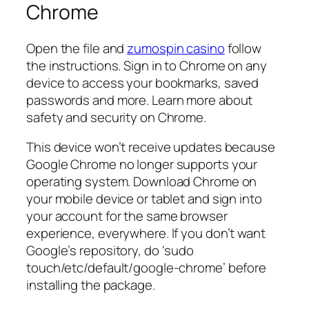
Chrome
Open the file and
zumospin casino
follow
the instructions. Sign in to Chrome on any
device to access your bookmarks, saved
passwords and more. Learn more about
safety and security on Chrome.
This device won’t receive updates because
Google Chrome no longer supports your
operating system. Download Chrome on
your mobile device or tablet and sign into
your account for the same browser
experience, everywhere. If you don’t want
Google’s repository, do ‘sudo
touch/etc/default/google-chrome’ before
installing the package.