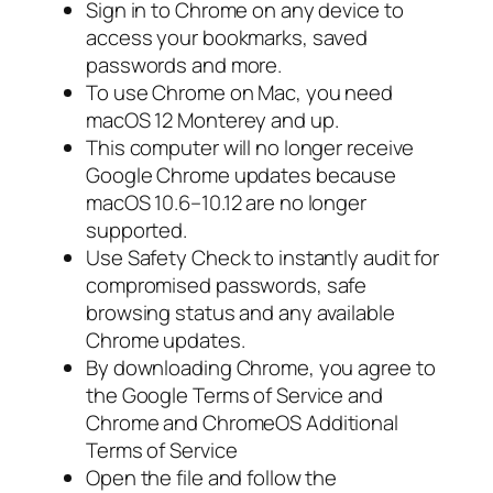
Sign in to Chrome on any device to
access your bookmarks, saved
passwords and more.
To use Chrome on Mac, you need
macOS 12 Monterey and up.
This computer will no longer receive
Google Chrome updates because
macOS 10.6–10.12 are no longer
supported.
Use Safety Check to instantly audit for
compromised passwords, safe
browsing status and any available
Chrome updates.
By downloading Chrome, you agree to
the Google Terms of Service and
Chrome and ChromeOS Additional
Terms of Service
Open the file and follow the