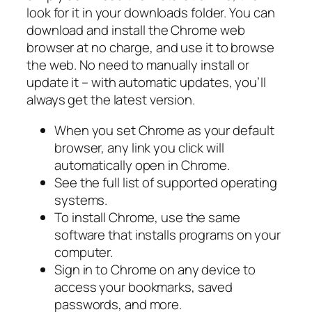
look for it in your downloads folder. You can
download and install the Chrome web
browser at no charge, and use it to browse
the web. No need to manually install or
update it – with automatic updates, you’ll
always get the latest version.
When you set Chrome as your default
browser, any link you click will
automatically open in Chrome.
See the full list of supported operating
systems.
To install Chrome, use the same
software that installs programs on your
computer.
Sign in to Chrome on any device to
access your bookmarks, saved
passwords, and more.