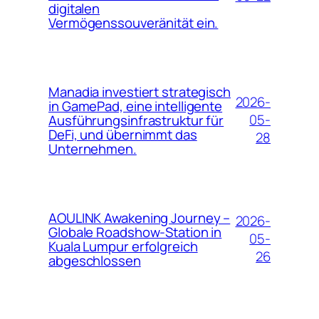
digitalen
Vermögenssouveränität ein.
Manadia investiert strategisch
2026-
in GamePad, eine intelligente
05-
Ausführungsinfrastruktur für
DeFi, und übernimmt das
28
Unternehmen.
AOULINK Awakening Journey –
2026-
Globale Roadshow-Station in
05-
Kuala Lumpur erfolgreich
26
abgeschlossen