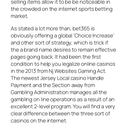
selling items allow it to be be noticeable in
the crowded on the internet sports betting
market.
As stated a lot more than, bet365 is
obviously offering a global ‘Choice Increase’
and other sort of strategy, which is trick if
the a brand name desires to remain effective
pages going back. It had been the first
condition to help you legalize online casinos
in the 2013 from Nj Websites Gaming Act.
The newest Jersey Local casino Handle
Payment and the Section away from
Gambling Administration manages all the
gambling on line operations as a result of an
excellent 2-level program. You will find a very
clear difference between the three sort of
casinos on the internet.