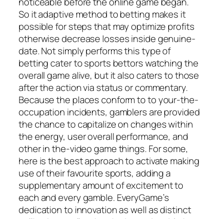
noticeable before the online game began.
So it adaptive method to betting makes it
possible for steps that may optimize profits
otherwise decrease losses inside genuine-
date. Not simply performs this type of
betting cater to sports bettors watching the
overall game alive, but it also caters to those
after the action via status or commentary.
Because the places conform to to your-the-
occupation incidents, gamblers are provided
the chance to capitalize on changes within
the energy, user overall performance, and
other in the-video game things. For some,
here is the best approach to activate making
use of their favourite sports, adding a
supplementary amount of excitement to
each and every gamble. EveryGame’s
dedication to innovation as well as distinct