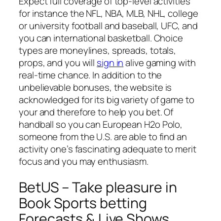
Expect full coverage of top-level activities
for instance the NFL, NBA, MLB, NHL, college
or university football and baseball, UFC, and
you can international basketball. Choice
types are moneylines, spreads, totals,
props, and you will
sign in
alive gaming with
real-time chance. In addition to the
unbelievable bonuses, the website is
acknowledged for its big variety of game to
your and therefore to help you bet.
Of
handball so you can European H2o Polo,
someone from the U.S. are able to find an
activity one’s fascinating adequate to merit
focus and you may enthusiasm.
BetUS – Take pleasure in
Book Sports betting
Forecasts & Live Shows