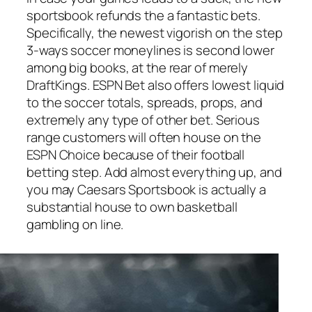
sportsbook refunds the a fantastic bets.
Specifically, the newest vigorish on the step
3-ways soccer moneylines is second lower
among big books, at the rear of merely
DraftKings. ESPN Bet also offers lowest liquid
to the soccer totals, spreads, props, and
extremely any type of other bet. Serious
range customers will often house on the
ESPN Choice because of their football
betting step. Add almost everything up, and
you may Caesars Sportsbook is actually a
substantial house to own basketball
gambling on line.