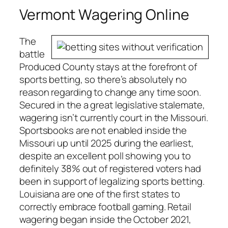
Vermont Wagering Online
The
battle
Produced County stays at the forefront of
sports betting, so there’s absolutely no
reason regarding to change any time soon.
Secured in the a great legislative stalemate,
wagering isn’t currently court in the Missouri.
Sportsbooks are not enabled inside the
Missouri up until 2025 during the earliest,
despite an excellent poll showing you to
definitely 38% out of registered voters had
been in support of legalizing sports betting.
Louisiana are one of the first states to
correctly embrace football gaming. Retail
wagering began inside the October 2021,