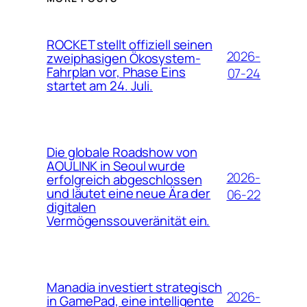
ROCKET stellt offiziell seinen
2026-
zweiphasigen Ökosystem-
Fahrplan vor, Phase Eins
07-24
startet am 24. Juli.
Die globale Roadshow von
AOULINK in Seoul wurde
2026-
erfolgreich abgeschlossen
und läutet eine neue Ära der
06-22
digitalen
Vermögenssouveränität ein.
Manadia investiert strategisch
2026-
in GamePad, eine intelligente