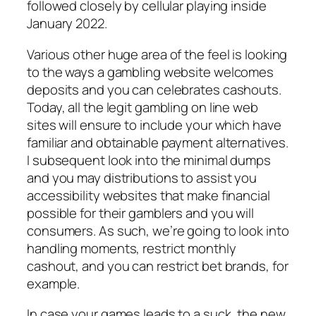
followed closely by cellular playing inside
January 2022.
Various other huge area of the feel is looking
to the ways a gambling website welcomes
deposits and you can celebrates cashouts.
Today, all the legit gambling on line web
sites will ensure to include your which have
familiar and obtainable payment alternatives.
I subsequent look into the minimal dumps
and you may distributions to assist you
accessibility websites that make financial
possible for their gamblers and you will
consumers. As such, we’re going to look into
handling moments, restrict monthly
cashout, and you can restrict bet brands, for
example.
In case your games leads to a suck, the new