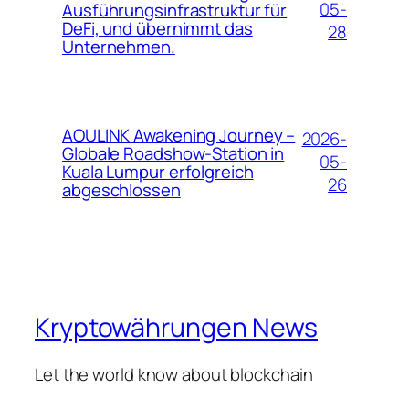
05-
Ausführungsinfrastruktur für
DeFi, und übernimmt das
28
Unternehmen.
AOULINK Awakening Journey –
2026-
Globale Roadshow-Station in
05-
Kuala Lumpur erfolgreich
26
abgeschlossen
Kryptowährungen News
Let the world know about blockchain