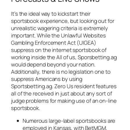
It’s the ideal way to kickstart their
sportsbook experience, but looking out for
unrealistic wagering criteria is extremely
important. While the Unlawful Websites
Gambling Enforcement Act (UIGEA)
suppress on the internet sportsbook of
working inside the All of us, Sporsbetting.ag
would depend beyond your nation.
Additionally, there is no legislation one to
suppress Americans by using
Sportsbetting.ag. Zero Us resident features
all of the received in just about any sort of
judge problems for making use of an on-line
sportsbook.
Numerous large-label sportsbooks are
employed in Kansas, with BetMGM,