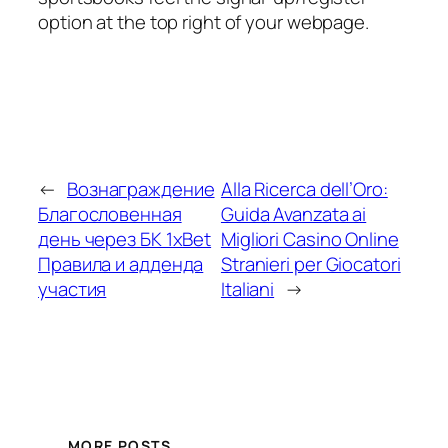
option at the top right of your webpage.
←
Вознаграждение
Alla Ricerca dell’Oro:
Благословенная
Guida Avanzata ai
день через БК 1xBet
Migliori Casino Online
Правила и адденда
Stranieri per Giocatori
участия
Italiani
→
MORE POSTS