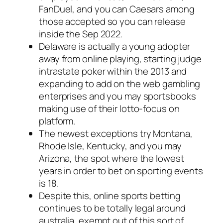
FanDuel, and you can Caesars among
those accepted so you can release
inside the Sep 2022.
Delaware is actually a young adopter
away from online playing, starting judge
intrastate poker within the 2013 and
expanding to add on the web gambling
enterprises and you may sportsbooks
making use of their lotto-focus on
platform.
The newest exceptions try Montana,
Rhode Isle, Kentucky, and you may
Arizona, the spot where the lowest
years in order to bet on sporting events
is 18.
Despite this, online sports betting
continues to be totally legal around
australia, exempt out of this sort of