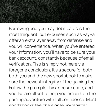
Borrowing and you may debit cards is the
most frequent, but e-purses such as PayPal
offer an extra layer away from defense and
you will convenience. When you’ve entered
your information, you’ll have to be sure your
bank account, constantly because of email
verification. This is simply not merely a
foregone conclusion; it’s a secure for both
both you and the new sportsbook to make
sure the newest integrity of the gaming feel.
Follow the prompts, lay a secure code, and
you’lso are all set to help you embark on the
gaming adventure with full confidence. Most
sportsbooks feel the signal-up/register