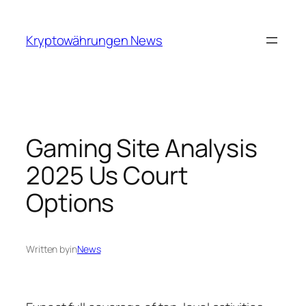
Skip
to
Kryptowährungen News
content
Gaming Site Analysis
2025 Us Court
Options
Written by
in
News