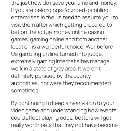
the just how do i save your time and money.
If you are belongings-founded gambling
enterprises in the us tend to assume you to
visit them after which getting prepared to
bet on the actual money online casino
games, gaming online and from another
location is a wonderful choice. Well before
Us gambling on line turned into judge,
extremely gaming internet sites manage
work in a state of gray area. It weren’t
definitely pursued by the county
authorities, nor were they recommended
sometimes.
By continuing to keep a near vision to your
video game and understanding how events
could affect playing odds, bettors will get
really worth bets that may not have become