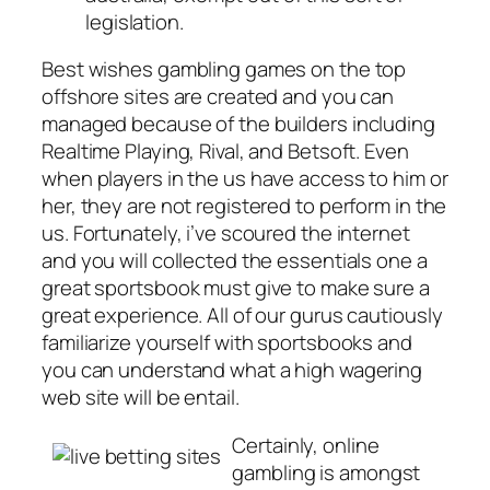
legislation.
Best wishes gambling games on the top
offshore sites are created and you can
managed because of the builders including
Realtime Playing, Rival, and Betsoft. Even
when players in the us have access to him or
her, they are not registered to perform in the
us. Fortunately, i’ve scoured the internet
and you will collected the essentials one a
great sportsbook must give to make sure a
great experience. All of our gurus cautiously
familiarize yourself with sportsbooks and
you can understand what a high wagering
web site will be entail.
Certainly, online
gambling is amongst