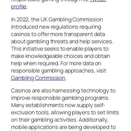
profile
.
In 2022, the UK Gambling Commission
introduced new regulations requiring
casinos to offer more transparent data
about gambling threats and help services.
This initiative seeks to enable players to
make knowledgeable choices and obtain
help when required. For more data on
responsible gambling approaches, visit
Gambling Commission
.
Casinos are also harnessing technology to
improve responsible gambling programs.
Many establishments now supply self-
exclusion tools, allowing players to set limits
on their gambling activities. Additionally,
mobile applications are being developed to