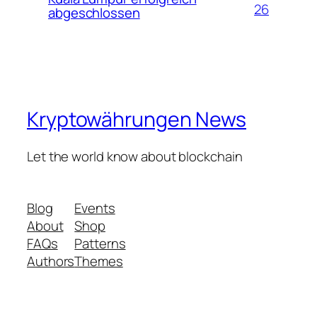
26
abgeschlossen
Kryptowährungen News
Let the world know about blockchain
Blog
Events
About
Shop
FAQs
Patterns
Authors
Themes