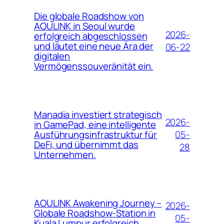
Die globale Roadshow von
AOULINK in Seoul wurde
2026-
erfolgreich abgeschlossen
und läutet eine neue Ära der
06-22
digitalen
Vermögenssouveränität ein.
Manadia investiert strategisch
2026-
in GamePad, eine intelligente
05-
Ausführungsinfrastruktur für
DeFi, und übernimmt das
28
Unternehmen.
AOULINK Awakening Journey –
2026-
Globale Roadshow-Station in
05-
Kuala Lumpur erfolgreich