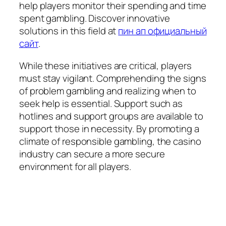
help players monitor their spending and time
spent gambling. Discover innovative
solutions in this field at
пин ап официальный
сайт
.
While these initiatives are critical, players
must stay vigilant. Comprehending the signs
of problem gambling and realizing when to
seek help is essential. Support such as
hotlines and support groups are available to
support those in necessity. By promoting a
climate of responsible gambling, the casino
industry can secure a more secure
environment for all players.