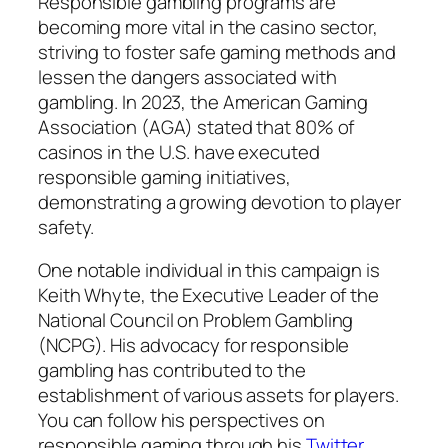
Responsible gambling programs are
becoming more vital in the casino sector,
striving to foster safe gaming methods and
lessen the dangers associated with
gambling. In 2023, the American Gaming
Association (AGA) stated that 80% of
casinos in the U.S. have executed
responsible gaming initiatives,
demonstrating a growing devotion to player
safety.
One notable individual in this campaign is
Keith Whyte, the Executive Leader of the
National Council on Problem Gambling
(NCPG). His advocacy for responsible
gambling has contributed to the
establishment of various assets for players.
You can follow his perspectives on
responsible gaming through his
Twitter