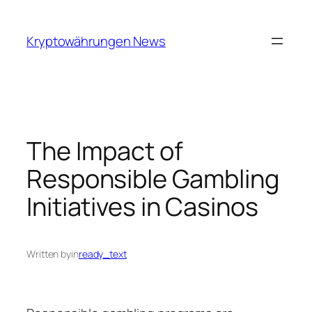
Skip
to
Kryptowährungen News
content
The Impact of
Responsible Gambling
Initiatives in Casinos
Written by
in
ready_text