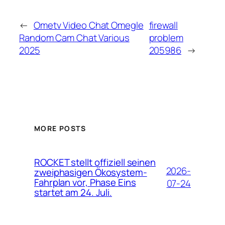
←
Ometv Video Chat Omegle
firewall
Random Cam Chat Various
problem
2025
205986
→
MORE POSTS
ROCKET stellt offiziell seinen
2026-
zweiphasigen Ökosystem-
Fahrplan vor, Phase Eins
07-24
startet am 24. Juli.