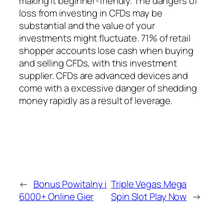
making it beginner-friendly. The dangers of
loss from investing in CFDs may be
substantial and the value of your
investments might fluctuate. 71% of retail
shopper accounts lose cash when buying
and selling CFDs, with this investment
supplier. CFDs are advanced devices and
come with a excessive danger of shedding
money rapidly as a result of leverage.
←
Bonus Powitalny i
Triple Vegas Mega
6000+ Online Gier
Spin Slot Play Now
→