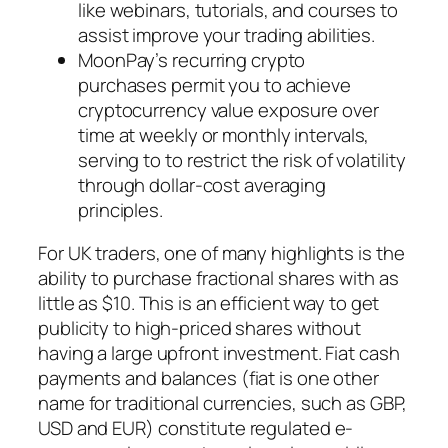
like webinars, tutorials, and courses to
assist improve your trading abilities.
MoonPay’s recurring crypto
purchases permit you to achieve
cryptocurrency value exposure over
time at weekly or monthly intervals,
serving to to restrict the risk of volatility
through dollar-cost averaging
principles.
For UK traders, one of many highlights is the
ability to purchase fractional shares with as
little as $10. This is an efficient way to get
publicity to high-priced shares without
having a large upfront investment. Fiat cash
payments and balances (fiat is one other
name for traditional currencies, such as GBP,
USD and EUR) constitute regulated e-