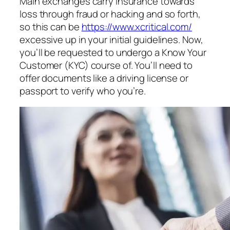
Main exchanges carry insurance towards
loss through fraud or hacking and so forth,
so this can be
https://www.xcritical.com/
excessive up in your initial guidelines. Now,
you’ll be requested to undergo a Know Your
Customer (KYC) course of. You’ll need to
offer documents like a driving license or
passport to verify who you’re.