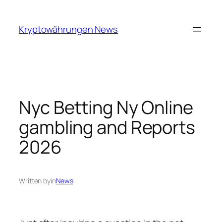
Skip
to
Kryptowährungen News
content
Nyc Betting Ny Online
gambling and Reports
2026
Written by
in
News