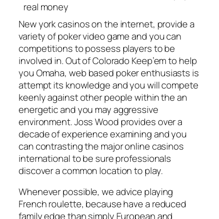
New york casinos on the internet, provide a
variety of poker video game and you can
competitions to possess players to be
involved in. Out of Colorado Keep’em to help
you Omaha, web based poker enthusiasts is
attempt its knowledge and you will compete
keenly against other people within the an
energetic and you may aggressive
environment. Joss Wood provides over a
decade of experience examining and you
can contrasting the major online casinos
international to be sure professionals
discover a common location to play.
Whenever possible, we advice playing
French roulette, because have a reduced
family edge than simply European and