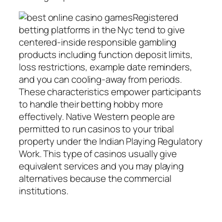
Registered
betting platforms in the Nyc tend to give
centered-inside responsible gambling
products including function deposit limits,
loss restrictions, example date reminders,
and you can cooling-away from periods.
These characteristics empower participants
to handle their betting hobby more
effectively. Native Western people are
permitted to run casinos to your tribal
property under the Indian Playing Regulatory
Work. This type of casinos usually give
equivalent services and you may playing
alternatives because the commercial
institutions.