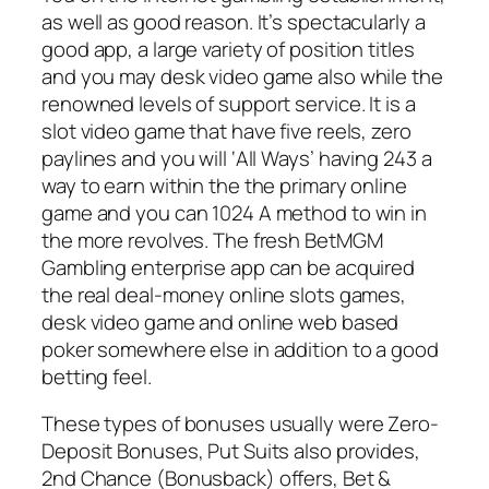
as well as good reason. It’s spectacularly a
good app, a large variety of position titles
and you may desk video game also while the
renowned levels of support service. It is a
slot video game that have five reels, zero
paylines and you will ‘All Ways’ having 243 a
way to earn within the the primary online
game and you can 1024 A method to win in
the more revolves. The fresh BetMGM
Gambling enterprise app can be acquired
the real deal-money online slots games,
desk video game and online web based
poker somewhere else in addition to a good
betting feel.
These types of bonuses usually were Zero-
Deposit Bonuses, Put Suits also provides,
2nd Chance (Bonusback) offers, Bet &