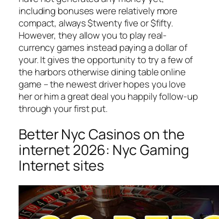
including bonuses were relatively more
compact, always $twenty five or $fifty.
However, they allow you to play real-
currency games instead paying a dollar of
your. It gives the opportunity to try a few of
the harbors otherwise dining table online
game – the newest driver hopes you love
her or him a great deal you happily follow-up
through your first put.
Better Nyc Casinos on the
internet 2026: Nyc Gaming
Internet sites