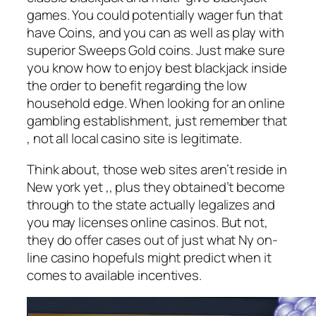
games. You could potentially wager fun that
have Coins, and you can as well as play with
superior Sweeps Gold coins. Just make sure
you know how to enjoy best blackjack inside
the order to benefit regarding the low
household edge. When looking for an online
gambling establishment, just remember that
, not all local casino site is legitimate.
Think about, those web sites aren’t reside in
New york yet ,, plus they obtained’t become
through to the state actually legalizes and
you may licenses online casinos. But not,
they do offer cases out of just what Ny on-
line casino hopefuls might predict when it
comes to available incentives.