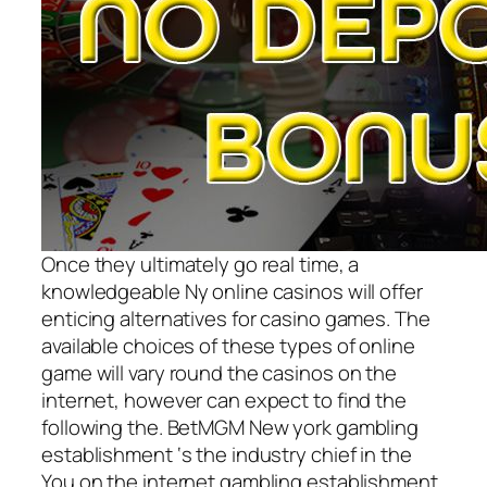
Once they ultimately go real time, a
knowledgeable Ny online casinos will offer
enticing alternatives for casino games. The
available choices of these types of online
game will vary round the casinos on the
internet, however can expect to find the
following the. BetMGM New york gambling
establishment ‘s the industry chief in the
You on the internet gambling establishment,