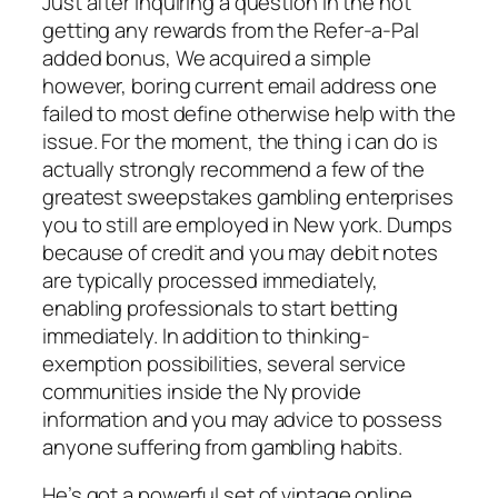
Just after inquiring a question in the not
getting any rewards from the Refer-a-Pal
added bonus, We acquired a simple
however, boring current email address one
failed to most define otherwise help with the
issue. For the moment, the thing i can do is
actually strongly recommend a few of the
greatest sweepstakes gambling enterprises
you to still are employed in New york.
Dumps
because of credit and you may debit notes
are typically processed immediately,
enabling professionals to start betting
immediately. In addition to thinking-
exemption possibilities, several service
communities inside the Ny provide
information and you may advice to possess
anyone suffering from gambling habits.
He’s got a powerful set of vintage online