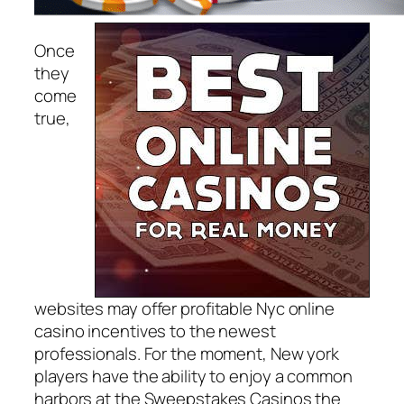
Once
they
come
true,
websites may offer profitable Nyc online
casino incentives to the newest
professionals. For the moment, New york
players have the ability to enjoy a common
harbors at the Sweepstakes Casinos the