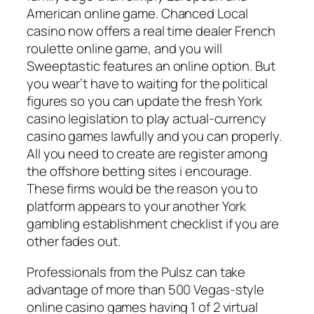
American online game. Chanced Local
casino now offers a real time dealer French
roulette online game, and you will
Sweeptastic features an online option. But
you wear’t have to waiting for the political
figures so you can update the fresh York
casino legislation to play actual-currency
casino games lawfully and you can properly.
All you need to create are register among
the offshore betting sites i encourage.
These firms would be the reason you to
platform appears to your another York
gambling establishment checklist if you are
other fades out.
Professionals from the Pulsz can take
advantage of more than 500 Vegas-style
online casino games having 1 of 2 virtual