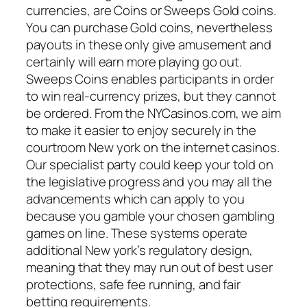
currencies, are Coins or Sweeps Gold coins.
You can purchase Gold coins, nevertheless
payouts in these only give amusement and
certainly will earn more playing go out.
Sweeps Coins enables participants in order
to win real-currency prizes, but they cannot
be ordered. From the NYCasinos.com, we aim
to make it easier to enjoy securely in the
courtroom New york on the internet casinos.
Our specialist party could keep your told on
the legislative progress and you may all the
advancements which can apply to you
because you gamble your chosen gambling
games on line. These systems operate
additional New york’s regulatory design,
meaning that they may run out of best user
protections, safe fee running, and fair
betting requirements.