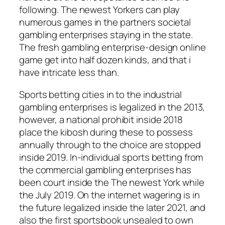
following. The newest Yorkers can play
numerous games in the partners societal
gambling enterprises staying in the state.
The fresh gambling enterprise-design online
game get into half dozen kinds, and that i
have intricate less than.
Sports betting cities in to the industrial
gambling enterprises is legalized in the 2013,
however, a national prohibit inside 2018
place the kibosh during these to possess
annually through to the choice are stopped
inside 2019. In-individual sports betting from
the commercial gambling enterprises has
been court inside the The newest York while
the July 2019. On the internet wagering is in
the future legalized inside the later 2021, and
also the first sportsbook unsealed to own