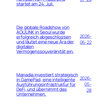
startet am 24. Juli.
Die globale Roadshow von
AOULINK in Seoul wurde
2026-
erfolgreich abgeschlossen
und läutet eine neue Ära der
06-22
digitalen
Vermögenssouveränität ein.
Manadia investiert strategisch
2026-
in GamePad, eine intelligente
05-
Ausführungsinfrastruktur für
DeFi, und übernimmt das
28
Unternehmen.