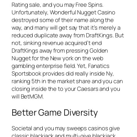
Rating sale, and you may Free Spins.
Unfortunately, Wonderful Nugget Casino
destroyed some of their name along the
way, and many will get say that it’s merely a
reduced duplicate away from DraftKings. But
not, sinking revenue acquired’t end
DraftKings away from pressing Golden
Nugget for the New york on the web
gambling enterprise field. Yet, Fanatics
Sportsbook provides did really inside Ny,
ranking 5th in the market share and you can
closing inside the to your Caesars and you
will BetMGM.
Better Game Diversity
Societal and you may sweeps casinos give
classic blackjack and multi-give blackjack