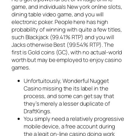
game, and individuals New york online slots,
dining table video game, and you will
electronic poker. People here has high
probability of winning with quite a few titles,
such Blackjack (99.41% RTP) and you will
Jacks otherwise Best (99.54% RTP). The
first is Gold coins (GC), with no actual-world
worth but may be employed to enjoy casino
games.
Unfortuitously, Wonderful Nugget
Casino missing the its label in the
process, and some can get say that
they’s merely a lesser duplicate of
DraftKings.
You simply need a relatively progressive
mobile device, a free account during
the a legit on-line casino doing work