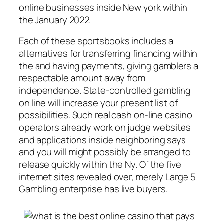
online businesses inside New york within
the January 2022.
Each of these sportsbooks includes a
alternatives for transferring financing within
the and having payments, giving gamblers a
respectable amount away from
independence. State-controlled gambling
on line will increase your present list of
possibilities. Such real cash on-line casino
operators already work on judge websites
and applications inside neighboring says
and you will might possibly be arranged to
release quickly within the Ny. Of the five
internet sites revealed over, merely Large 5
Gambling enterprise has live buyers.