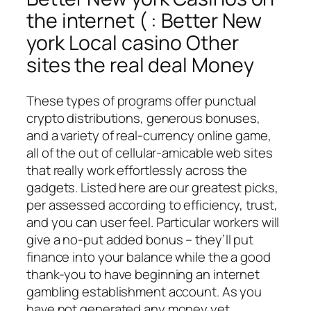
the internet ( : Better New
york Local casino Other
sites the real deal Money
These types of programs offer punctual
crypto distributions, generous bonuses,
and a variety of real-currency online game,
all of the out of cellular-amicable web sites
that really work effortlessly across the
gadgets. Listed here are our greatest picks,
per assessed according to efficiency, trust,
and you can user feel. Particular workers will
give a no-put added bonus – they’ll put
finance into your balance while the a good
thank-you to have beginning an internet
gambling establishment account. As you
have not generated any money yet,