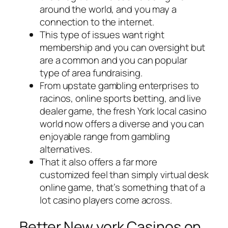
around the world, and you may a
connection to the internet.
This type of issues want right
membership and you can oversight but
are a common and you can popular
type of area fundraising.
From upstate gambling enterprises to
racinos, online sports betting, and live
dealer game, the fresh York local casino
world now offers a diverse and you can
enjoyable range from gambling
alternatives.
That it also offers a far more
customized feel than simply virtual desk
online game, that’s something that of a
lot casino players come across.
Better New york Casinos on