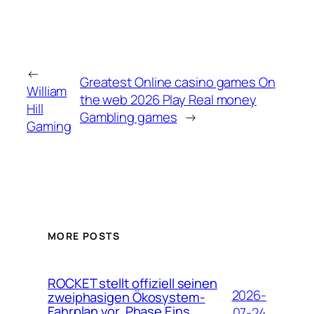
←
Greatest Online casino games On
William
the web 2026 Play Real money
Hill
Gambling games
→
Gaming
MORE POSTS
ROCKET stellt offiziell seinen
2026-
zweiphasigen Ökosystem-
Fahrplan vor, Phase Eins
07-24