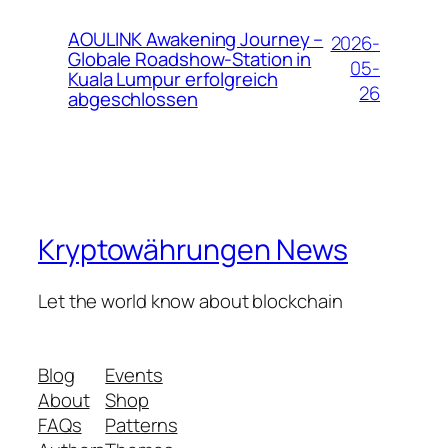
AOULINK Awakening Journey –
2026-
Globale Roadshow-Station in
05-
Kuala Lumpur erfolgreich
26
abgeschlossen
Kryptowährungen News
Let the world know about blockchain
Blog
Events
About
Shop
FAQs
Patterns