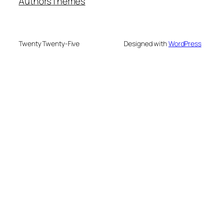
Authors
Themes
Twenty Twenty-Five
Designed with
WordPress